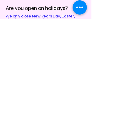
Are you open on holidays?
We only close New Years Day, Easter,
Thanksgiving, and Christmas. Any other
holiday we will only close early, feel free to
call and infer closer to those dates!
Do you do parties, team bonding,
and kid camp events?
Yes! Call, text, or email us to reserve your
date and time slot!
Can you fix broken artwork?
No, unfortunately if it did not come from our
studio, we cannot guarantee the safety of
the piece.
Do you take special requests?