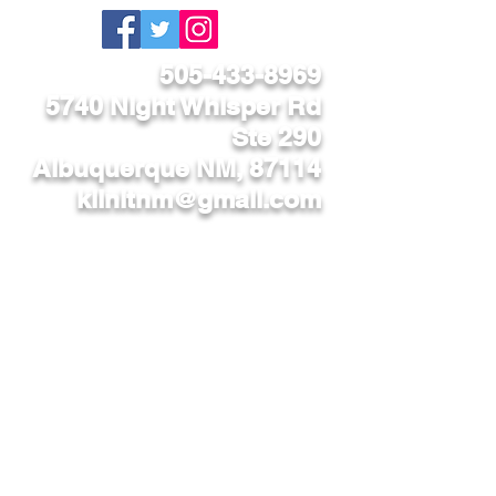
505-433-8969
5740 Night Whisper Rd
Ste 290
Albuquerque NM, 87114
kilnitnm@gmail.com