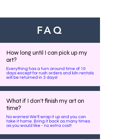
FAQ
How long until I can pick up my
art?
Everything has a turn around time of 10
days except for rush orders and kiln rentals
will be returned in 3 days!
What if I don't finish my art on
time?
No worries! We'll wrap it up and you can
take it home. Bring it back as many times
as you would like - no extra cost!