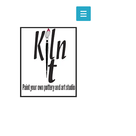
Hours
Monday - Saturday 11am - 8pm
Sunday 11-5
The studio will close one hour early if
empty at that time.